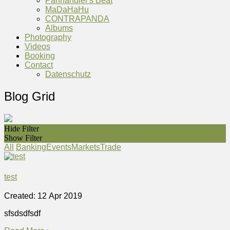
Panhandler's Beat
MaDaHaHu
CONTRAPANDA
Albums
Photography
Videos
Booking
Contact
Datenschutz
Blog Grid
Hide Filter
Show Filter
All
Banking
Events
Markets
Trade
test
Created: 12 Apr 2019
sfsdsdfsdf