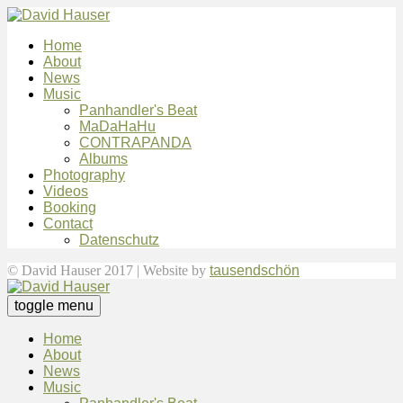
Home
About
News
Music
Panhandler's Beat
MaDaHaHu
CONTRAPANDA
Albums
Photography
Videos
Booking
Contact
Datenschutz
© David Hauser 2017 | Website by
tausendschön
toggle menu
Home
About
News
Music